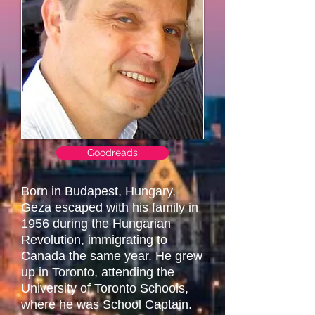
Goodreads
Born in Budapest, Hungary,
Geza escaped with his family in
1956 during the Hungarian
Revolution, immigrating to
Canada the same year. He grew
up in Toronto, attending the
University of Toronto Schools,
where he was School Captain.