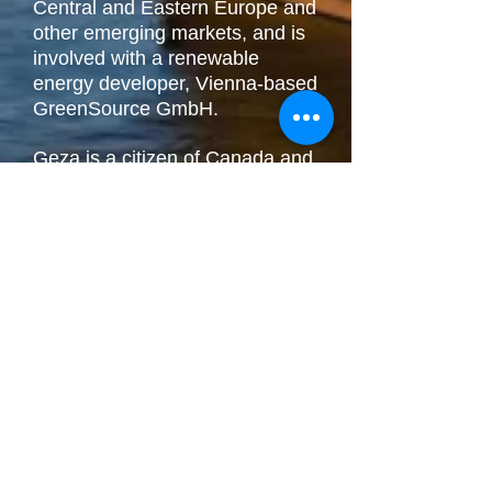
Central and Eastern Europe and
other emerging markets, and is
involved with a renewable
energy developer, Vienna-based
GreenSource GmbH.
Geza is a citizen of Canada and
Hungary, and currently divides
his time between Vermont and
San Francisco, with frequent
trips to Toronto, Vienna, London
and New York to visit family and
look after his business interests.