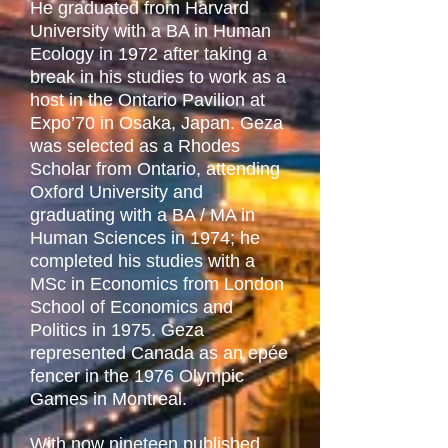
He graduated from Harvard
University with a BA in Human
Ecology in 1972 after taking a
break in his studies to work as a
host in the Ontario Pavilion at
Expo’70 in Osaka, Japan. Geza
was selected as a Rhodes
Scholar from Ontario, attending
Oxford University and
graduating with a BA / MA in
Human Sciences in 1974; he
completed his studies with a
MSc in Economics from London
School of Economics and
Politics in 1975. Geza
represented Canada as an epée
fencer in the 1976 Olympic
Games in Montreal.
With now nineteen published