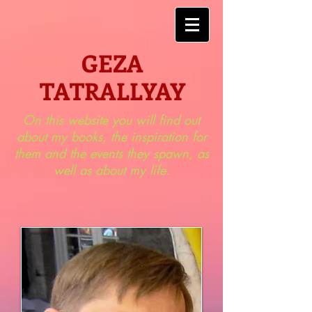
GEZA
TATRALLYAY
On this website you will find out
about my books, the inspiration for
them and the events they spawn, as
well as about my life.