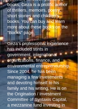
books, Geza is a prolific author
of thrillers, memoirs, poetry,
short stories and children's
books. You can buy and learn
more about these books on the
"Books" page.
Geza’s professional experience
has included stints in
government, international
organizations, finance, and
environmental entrepreneurship.
Since 2004, he has been
managing a few investments
and devoting himself to his
family and his writing. He is on
the Origination / Investment
Committee of Syntaxis Capital,
a mezzanine fund investing in