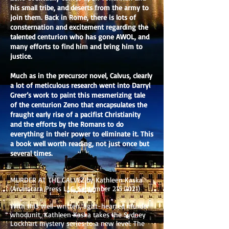
his small tribe, and deserts from the army to
join them. Back in Rome, there is lots of
consternation and excitement regarding the
talented centurion who has gone AWOL, and
many efforts to find him and bring him to
justice.
Much as in the precursor novel, Calvus, clearly
a lot of meticulous research went into Darryl
Greer’s work to paint this mesmerizing tale
of the centurion Zeno that encapsulates the
fraught early rise of a pacifist Christianity
and the efforts by the Romans to do
everything in their power to eliminate it. This
a book well worth reading, not just once but
several times.
MURDER AT THE GALVEZ by Kathleen Kaska
(Anamcara Press LLC, September
215 2021)
With this well-written, light-hearted murder
whodunit, Kathleen Kaska takes the Sydney
Lockhart mystery series to a new level. The