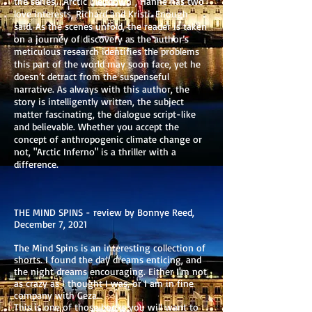
the series, "Arctic Meltdown", Hanne has two
love interests, Richard and Kristi. Enough
said. As the scenes unfold, the reader is taken
on a journey of discovery as the author’s
meticulous research identifies the problems
this part of the world may soon face, yet he
doesn’t detract from the suspenseful
narrative. As always with this author, the
story is intelligently written, the subject
matter fascinating, the dialogue script-like
and believable. Whether you accept the
concept of anthropogenic climate change or
not, "Arctic Inferno" is a thriller with a
difference.
THE MIND SPINS - review by Bonnye Reed,
December 7, 2021
The Mind Spins is an interesting collection of
shorts. I found the day dreams enticing, and
the night dreams encouraging. Either I'm not
as crazy as I thought I was, or I am in fine
company with Geza.
This is one of those books you will want to