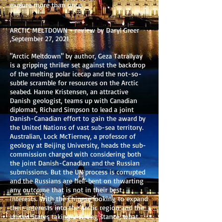
explore more than once.
ARCTIC MELTDOWN - review by Daryl Greer
,September 27, 2021
"Arctic Meltdown" by author, Geza Tatrallyay
is a gripping thriller set against the backdrop
of the melting polar icecap and the not-so-
subtle scramble for resources on the Arctic
seabed. Hanne Kristensen, an attractive
Danish geologist, teams up with Canadian
diplomat, Richard Simpson to lead a joint
Danish-Canadian effort to gain the award by
the United Nations of vast sub-sea territory.
Australian, Lock McTierney, a professor of
geology at Beijing University, heads the sub-
commission charged with considering both
the joint Danish-Canadian and the Russian
submissions. But the UN process is corrupted
and the Russians are hell-bent on thwarting
any outcome that is not in their best
interests. With the Chinese looking to expand
their interests into the Arctic region and the
United States taking a strong stance, what