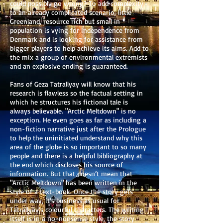
could possibly go wrong? To add complexity
to an already complicated scenario, little
Greenland, resource rich but small in
population is vying for independence from
Denmark and is looking for assistance from
bigger players to help achieve its aims. Add to
the mix a group of environmental extremists
and an explosive ending is guaranteed.
Fans of Geza Tatrallyay will know that his
research is flawless so the factual setting in
which he structures his fictional tale is
always believable. "Arctic Meltdown" is no
exception. He even goes as far as including a
non-fiction narrative just after the Prologue
to help the uninitiated understand why this
area of the globe is so important to so many
people and there is a helpful bibliography at
the end which discloses his source of
information. But that doesn’t mean that
"Arctic Meltdown" has been written in the
style of a text-book. Once the story gets
under way, it’s business as usual for
Tatrallyay’s colourful characters. The writing
itself is in a no-nonsense style, the story