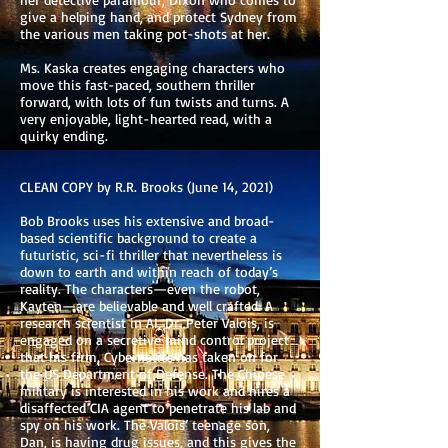
give a helping hand, and protect Sydney from
the various men taking pot-shots at her.
Ms. Kaska creates engaging characters who
move this fast-paced, southern thriller
forward, with lots of fun twists and turns. A
very enjoyable, light-hearted read, with a
quirky ending.
CLEAN COPY by R.R. Brooks (June 14, 2021)
Bob Brooks uses his extensive and broad-
based scientific background to create a
futuristic, sci-fi thriller that nevertheless is
down to earth and within reach of today’s
reality. The characters—even the robot,
Kayten—are believable and well crafted. A
research scientist in AI, Dr. Peter Valois, is
engaged on a secretive mind control project
that his firm, Cybernetics has taken on for
the US Department of Defense. The Chinese
military is interested in his work and hires a
disaffected CIA agent to penetrate his lab and
spy on his work. The Valois’ teenage son,
Dan, is having drug issues, and this gives the