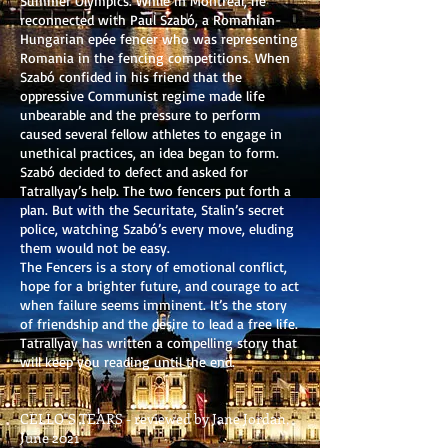
Summer Olympics. While in Montreal, he
reconnected with Paul Szabó, a Romanian-
Hungarian epée fencer who was representing
Romania in the fencing competitions. When
Szabó confided in his friend that the
oppressive Communist regime made life
unbearable and the pressure to perform
caused several fellow athletes to engage in
unethical practices, an idea began to form.
Szabó decided to defect and asked for
Tatrallyay’s help. The two fencers put forth a
plan. But with the Securitate, Stalin’s secret
police, watching Szabó’s every move, eluding
them would not be easy.
The Fencers is a story of emotional conflict,
hope for a brighter future, and courage to act
when failure seems imminent. It’s the story
of friendship and the desire to lead a free life.
Tatrallyay has written a compelling story that
will keep you reading until the end.
CELLO"S TEARS - reviewed by Jane Jordan,
June 2021