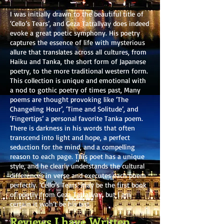
I was initially drawn to the beautiful title of
‘Cello’s Tears’, and Geza Tatrallyay does indeed
evoke a great poetic symphony. His poetry
captures the essence of life with mysterious
allure that translates across all cultures, from
Haiku and Tanka, the short form of Japanese
poetry, to the more traditional western form.
This collection is unique and emotional with
a nod to gothic poetry of times past, Many
poems are thought provoking like ‘The
Changeling Hour’, ‘Time and Solitude’, and
‘Fingertips’ a personal favorite Tanka poem.
There is darkness in his words that often
transcend into light and hope, a perfect
seduction for the mind, and a compelling
reason to each page. This poet has a unique
style, and he clearly understands the cultural
differences in verse and executes each poem
perfectly. ‘Cello’s Tears’ may be the first book
of poetry from Geza Tatrallyay, but I am
certain it won’t be his last.
Reviews I have Written