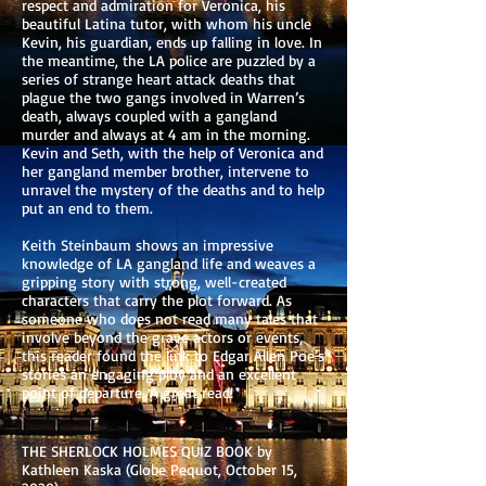
respect and admiration for Veronica, his
beautiful Latina tutor, with whom his uncle
Kevin, his guardian, ends up falling in love. In
the meantime, the LA police are puzzled by a
series of strange heart attack deaths that
plague the two gangs involved in Warren’s
death, always coupled with a gangland
murder and always at 4 am in the morning.
Kevin and Seth, with the help of Veronica and
her gangland member brother, intervene to
unravel the mystery of the deaths and to help
put an end to them.
Keith Steinbaum shows an impressive
knowledge of LA gangland life and weaves a
gripping story with strong, well-created
characters that carry the plot forward. As
someone who does not read many tales that
involve beyond the grave actors or events,
this reader found the link to Edgar Allen Poe’s
stories an engaging ploy and an excellent
point of departure. A great read!
THE SHERLOCK HOLMES QUIZ BOOK by
Kathleen Kaska (Globe Pequot, October 15,