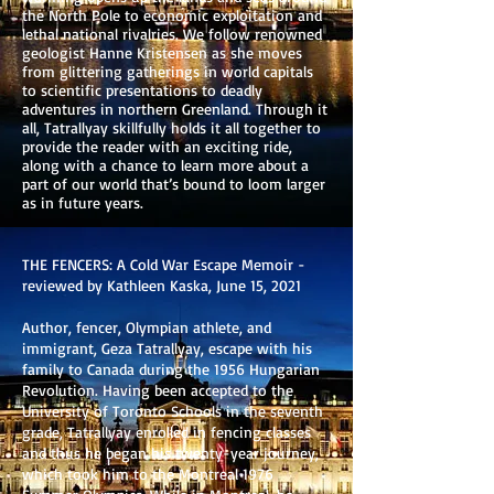
the North Pole to economic exploitation and
lethal national rivalries. We follow renowned
geologist Hanne Kristensen as she moves
from glittering gatherings in world capitals
to scientific presentations to deadly
adventures in northern Greenland. Through it
all, Tatrallyay skillfully holds it all together to
provide the reader with an exciting ride,
along with a chance to learn more about a
part of our world that’s bound to loom larger
as in future years.
THE FENCERS: A Cold War Escape Memoir -
reviewed by Kathleen Kaska, June 15, 2021
Author, fencer, Olympian athlete, and
immigrant, Geza Tatrallyay, escape with his
family to Canada during the 1956 Hungarian
Revolution. Having been accepted to the
University of Toronto Schools in the seventh
grade, Tatrallyay enrolled in fencing classes
and thus he began his twenty-year journey,
which took him to the Montreal 1976