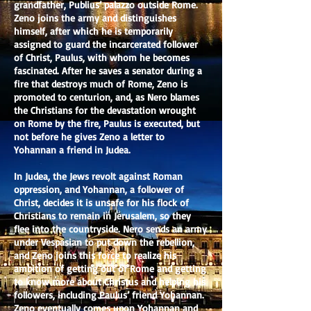
grandfather, Publius’ palazzo outside Rome.
Zeno joins the army and distinguishes
himself, after which he is temporarily
assigned to guard the incarcerated follower
of Christ, Paulus, with whom he becomes
fascinated. After he saves a senator during a
fire that destroys much of Rome, Zeno is
promoted to centurion, and, as Nero blames
the Christians for the devastation wrought
on Rome by the fire, Paulus is executed, but
not before he gives Zeno a letter to
Yohannan a friend in Judea.
In Judea, the Jews revolt against Roman
oppression, and Yohannan, a follower of
Christ, decides it is unsafe for his flock of
Christians to remain in Jerusalem, so they
flee into the countryside. Nero sends an army
under Vespasian to put down the rebellion,
and Zeno joins this force to realize his
ambition of getting out of Rome and getting
to know more about Christus and helping his
followers, including Paulus’ friend Yohannan.
Zeno eventually comes upon Yohannan and