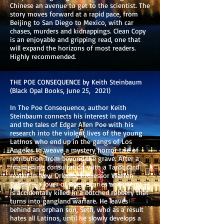
Chinese an avenue to get to the scientist. The
story moves forward at a rapid pace, from
Beijing to San Diego to Mexico, with car
chases, murders and kidnappings. Clean Copy
is an enjoyable and gripping read, one that
will expand the horizons of most readers.
Highly recommended.
THE POE CONSEQUENCE by Keith Steinbaum
(Black Opal Books, June 25, 2021)
In The Poe Consequence, author Keith
Steinbaum connects his interest in poetry
and the tales of Edgar Allen Poe with his
research into the violent lives of the young
LatInos who end up in the gangs of Los
Angeles to weave a mystery horror tale of
retribution from beyond the grave. After a
frightening consultation with a Tarot card
reader in New Orleans, Professor Warren
Palmer—a lover of Poe’s stories and poems—
is accidentally killed in a botched robbery that
turns into gangland warfare. He leaves
behind an orphan son, Seth, who as a result
hates all Latinos, until he slowly develops a