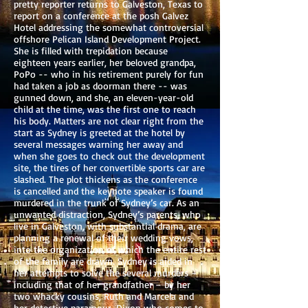
pretty reporter returns to Galveston, Texas to
report on a conference at the posh Galvez
Hotel addressing the somewhat controversial
offshore Pelican Island Development Project.
She is filled with trepidation because
eighteen years earlier, her beloved grandpa,
PoPo -- who in his retirement purely for fun
had taken a job as doorman there -- was
gunned down, and she, an eleven-year-old
child at the time, was the first one to reach
his body. Matters are not clear right from the
start as Sydney is greeted at the hotel by
several messages warning her away and
when she goes to check out the development
site, the tires of her convertible sports car are
slashed. The plot thickens as the conference
is cancelled and the keynote speaker is found
murdered in the trunk of Sydney’s car. As an
unwanted distraction, Sydney’s parents, who
live in Galveston, with substantial drama, are
planning a renewal of their wedding vows,
into the organization of which the entire rest
of the family are drawn. Sydney is aided in
her attempts to solve the several murders –
including that of her grandfather – by her
two whacky cousins, Ruth and Marcela and
her detective paramour, Dixon who comes to