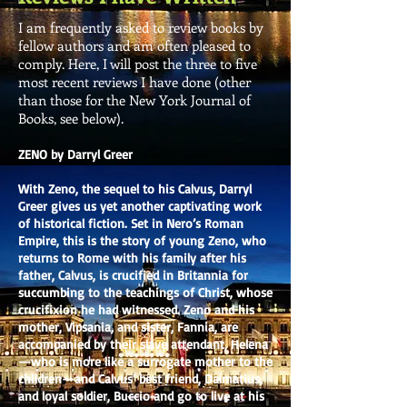
I am frequently asked to review books by
fellow authors and am often pleased to
comply. Here, I will post the three to five
most recent reviews I have done (other
than those for the New York Journal of
Books, see below).
ZENO by Darryl Greer
With Zeno, the sequel to his Calvus, Darryl
Greer gives us yet another captivating work
of historical fiction. Set in Nero’s Roman
Empire, this is the story of young Zeno, who
returns to Rome with his family after his
father, Calvus, is crucified in Britannia for
succumbing to the teachings of Christ, whose
crucifixion he had witnessed. Zeno and his
mother, Vipsania, and sister, Fannia, are
accompanied by their slave attendant, Helena
—who is more like a surrogate mother to the
children—and Calvus’ best friend, Dalmatius,
and loyal soldier, Buccio and go to live at his