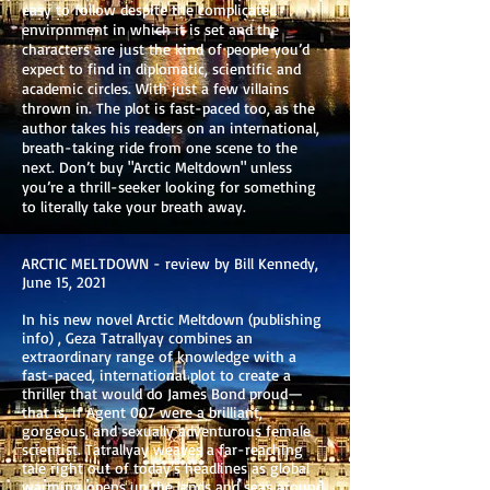
easy to follow despite the complicated
environment in which it is set and the
characters are just the kind of people you’d
expect to find in diplomatic, scientific and
academic circles. With just a few villains
thrown in. The plot is fast-paced too, as the
author takes his readers on an international,
breath-taking ride from one scene to the
next. Don’t buy "Arctic Meltdown" unless
you’re a thrill-seeker looking for something
to literally take your breath away.
ARCTIC MELTDOWN - review by Bill Kennedy,
June 15, 2021
In his new novel Arctic Meltdown (publishing
info) , Geza Tatrallyay combines an
extraordinary range of knowledge with a
fast-paced, international plot to create a
thriller that would do James Bond proud—
that is, if Agent 007 were a brilliant,
gorgeous, and sexually adventurous female
scientist. Tatrallyay weaves a far-reaching
tale right out of today’s headlines as global
warming opens up the lands and seas around