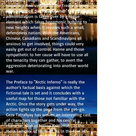
towards a new version of the Treaty is beset
with obstacles, particularly when the Russian
administration is taken over by a rogue
element which takes hegemonic bullying to
new heights when it invades such a small,
defenceless nation. With the Americans,
Chinese, Canadians and Scandinavians all
anxious to get involved, things could very
easily get out of control. Hanne and those
sympathetic to her cause will have to use all
the tenacity they can gather, to avert the
aggression deteriorating into another world
war.
The Preface to "Arctic Inferno" is really the
author’s factual basis against which the
fictional tale is set and it concludes with a
useful map for those not familiar with the
Arctic. Once the story gets under way, the
action lights up the page from the get-go.
Geza Tatrallyay has woven an interesting cast
of characters together and his central
character, that of Hanne Kristensen, is the
most complex of them all. As in the first in