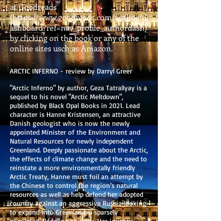
at Goodreads
(
https://www.goodreads.com/author/d
ashboard?ref=nav_profile_authordash)
by clicking on the book or any of the
online sites usch as Amazon.
ARCTIC INFERNO - review by Darryl Greer
"Arctic Inferno" by author, Geza Tatrallyay is a
sequel to his novel "Arctic Meltdown",
published by Black Opal Books in 2021. Lead
character is Hanne Kristensen, an attractive
Danish geologist who is now the newly
appointed Minister of the Environment and
Natural Resources for newly independent
Greenland. Deeply passionate about the Arctic,
the effects of climate change and the need to
reinstate a more environmentally friendly
Arctic Treaty, Hanne must foil an attempt by
the Chinese to control the region’s natural
resources as well as help defend her adopted
country against an aggressive Russia looking
to expand into Greenland, a sparsely
populated, fledgling country. Her journey