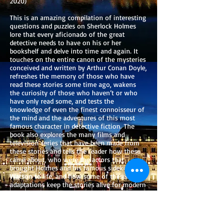
2020)
This is an amazing compilation of interesting
questions and puzzles on Sherlock Holmes
lore that every aficionado of the great
detective needs to have on his or her
bookshelf and delve into time and again. It
touches on the entire canon of the mysteries
conceived and written by Arthur Conan Doyle,
refreshes the memory of those who have
read these stories some time ago, wakens
the curiosity of those who haven’t or who
have only read some, and tests the
knowledge of even the finest connoisseur of
the mind and the adventures of this most
famous character in detective fiction. The
book also explores the many films and
television series that have been made from
these stories and tells the reader how these
came about, who were the actors that
brought Holmes and his famous sidekick, Dr.
Watson to life, and how some of these visual
adaptations keep the stories alive for modern
audiences. The reader will also learn about
the fascinating life of the creator of the
Holmes stories, Arthur Conan Doyle, and how
he wove key elements of his own life into