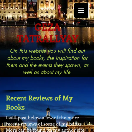
GEZA
TATRALLYAY
On this website you will find out
about my books, the inspiration for
them and the events they spawn, as
well as about my life.
Recent Reviews of My
Books
I will post below a few of the more
recent reviews of some of my books.
More can be found on my author site