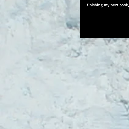
finishing my next book, t