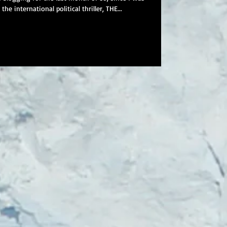
he international political thriller, THE...