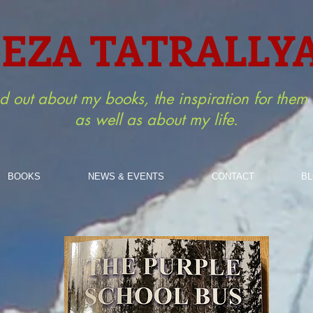
EZA TATRALLY
nd out about my books, the inspiration for the
as well as about my life.
BOOKS
NEWS & EVENTS
CONTACT
B