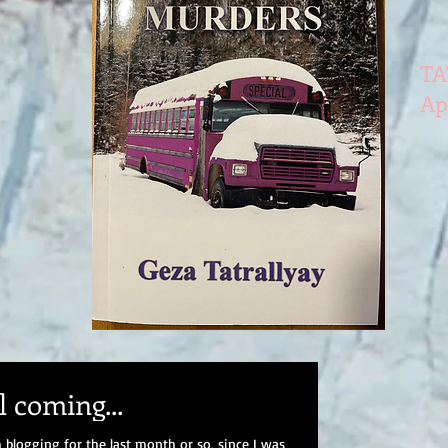
TA
Ap
 coming...
 blogging for the last month or so, since I was