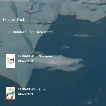
Recent Posts
TATRANEWS - April Newsletter
TATRANEWS - November
Newsletter
TATRANEWS - June
Newsletter