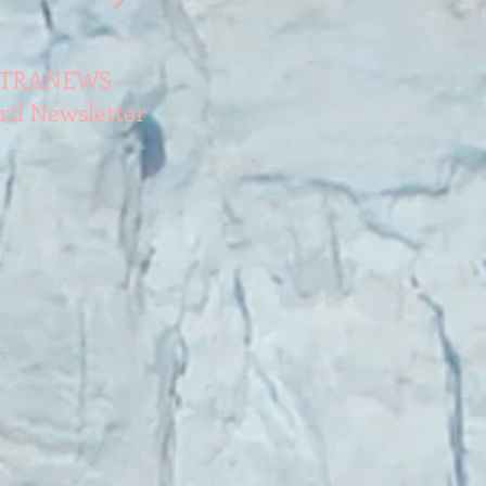
TRANEWS -
TATRANEWS -
TATRANEWS 
ril Newsletter
November
June Newslet
Newsletter