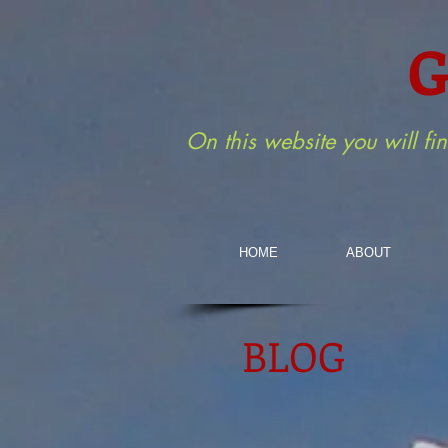
G
On this website you will fi
HOME
ABOUT
BLOG