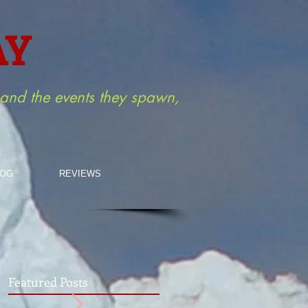
AY
m and the events they spawn,
LOG
REVIEWS
Featured Posts