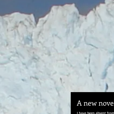
A new novel
I have been absent from