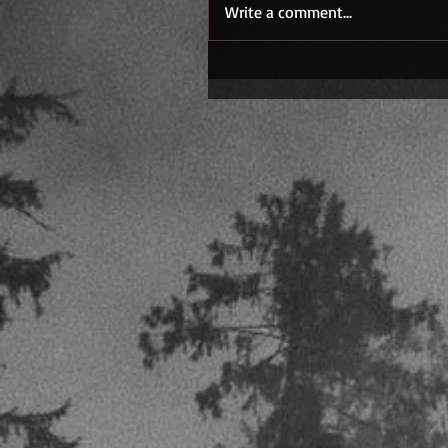
Write a comment...