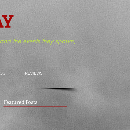
AY
m and the events they spawn,
LOG
REVIEWS
Featured Posts