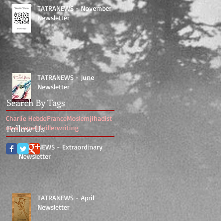
TATRANEWS - November
Newsletter
TATRANEWS - June
Newsletter
Search By Tags
Charlie Hebdo
France
Moslem
jihadist
Follow Us
new novel
thriller
writing
TATRANEWS - Extraordinary
Newsletter
TATRANEWS - April
Newsletter