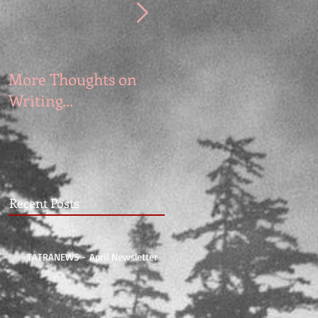
More Thoughts on
Writing Memoir and
Writing...
Fiction
Recent Posts
TATRANEWS - April Newsletter