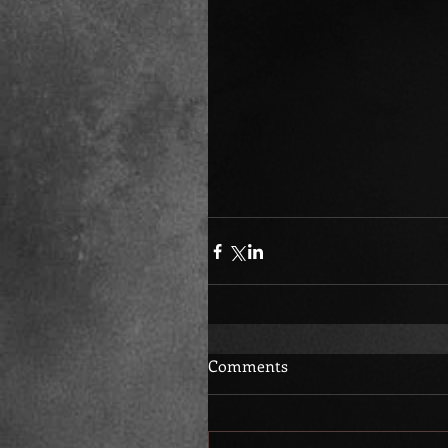
Comments