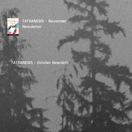
TATRANEWS - November
Newsletter
TATRANEWS - October Newsletter