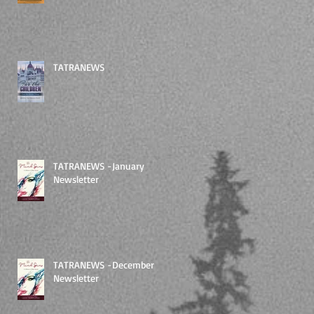
TATRANEWS
TATRANEWS -January
Newsletter
TATRANEWS -December
Newsletter