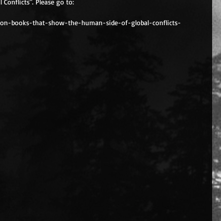
Conflicts". Please go to:
tion-books-that-show-the-human-side-of-global-conflicts-