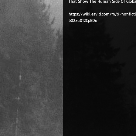
That Show The Human Side Of Global 
https://wiki.ezvid.com/m/9-nonfic
b02xu012CpEDu