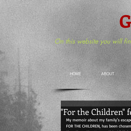
G
On this website you will fi
HOME
ABOUT
"For the Children"
My memoir about my family's escape
FOR THE CHILDREN, has been chosen 