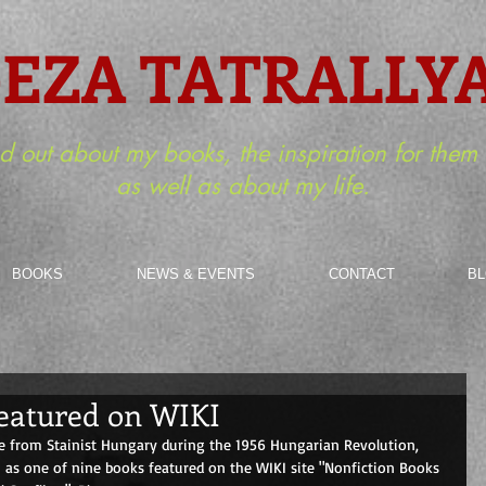
EZA TATRALLY
nd out about my books, the inspiration for the
as well as about my life.
BOOKS
NEWS & EVENTS
CONTACT
B
 featured on WIKI
 from Stainist Hungary during the 1956 Hungarian Revolution, 
as one of nine books featured on the WIKI site "Nonfiction Books 